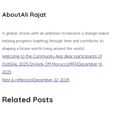
About
Ali Rajat
A global citizen with an ambition to become a change maker
helping progress leapfrog through time and contribute to
shaping a future worth living around the world
Welcome to the Community App dear participants of
OUISSAL 2025/26 Kick-Off Morocco!🇲🇦
December 16,
2025
Rest & reflection
December 22, 2025
Related Posts