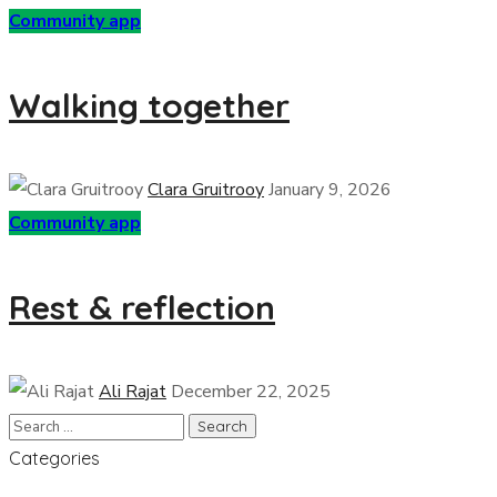
Community app
Walking together
Clara Gruitrooy
January 9, 2026
Community app
Rest & reflection
Ali Rajat
December 22, 2025
Categories