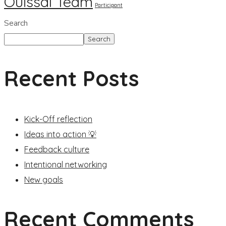
Ouissal Team
Participant
Search
Search
Recent Posts
Kick-Off reflection
Ideas into action 💡
Feedback culture
Intentional networking
New goals
Recent Comments