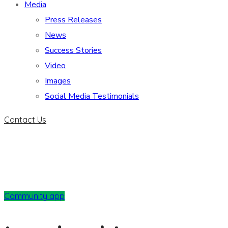
Media
Press Releases
News
Success Stories
Video
Images
Social Media Testimonials
Contact Us
Community app