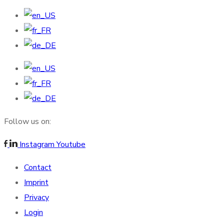
Follow us on:
Instagram
Youtube
Contact
Imprint
Privacy
Login