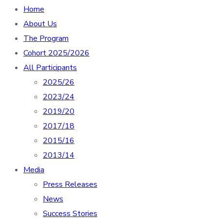
Home
About Us
The Program
Cohort 2025/2026
All Participants
2025/26
2023/24
2019/20
2017/18
2015/16
2013/14
Media
Press Releases
News
Success Stories