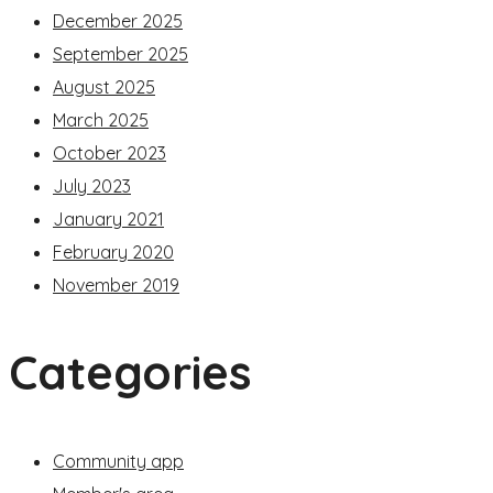
December 2025
September 2025
August 2025
March 2025
October 2023
July 2023
January 2021
February 2020
November 2019
Categories
Community app