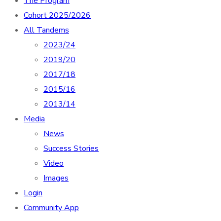
The Program
Cohort 2025/2026
All Tandems
2023/24
2019/20
2017/18
2015/16
2013/14
Media
News
Success Stories
Video
Images
Login
Community App