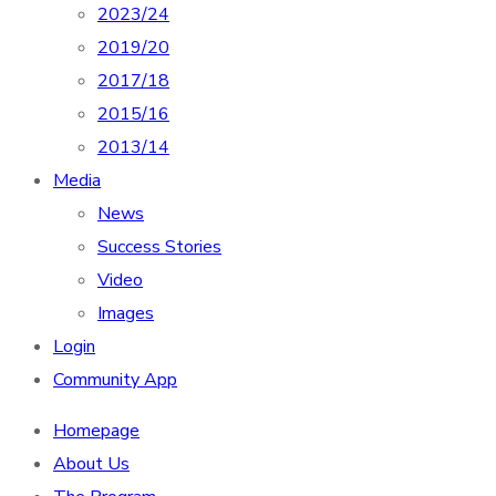
2023/24
2019/20
2017/18
2015/16
2013/14
Media
News
Success Stories
Video
Images
Login
Community App
Homepage
About Us