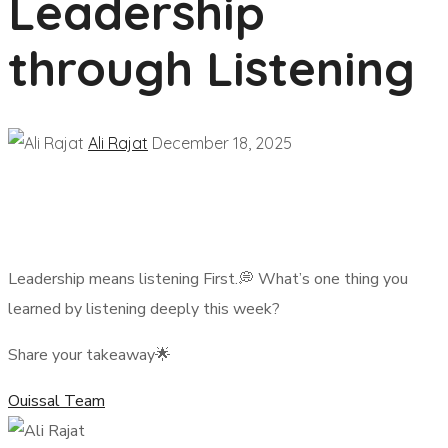
Leadership
through Listening
Ali Rajat
December 18, 2025
Leadership means listening First.💭 What’s one thing you
learned by listening deeply this week?
Share your takeaway🌟
Ouissal Team