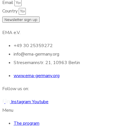
Email
Country
Newsletter sign up
EMA e.V.
+49 30 25359272
info@ema-germany.org
Stresemannstr. 21, 10963 Berlin
www.ema-germany.org
Follow us on:
Instagram
Youtube
Menu
The program