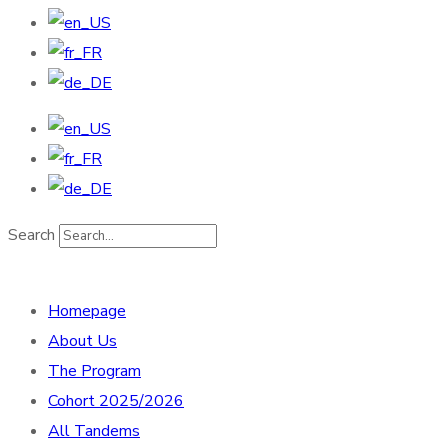
Search
Homepage
About Us
The Program
Cohort 2025/2026
All Tandems