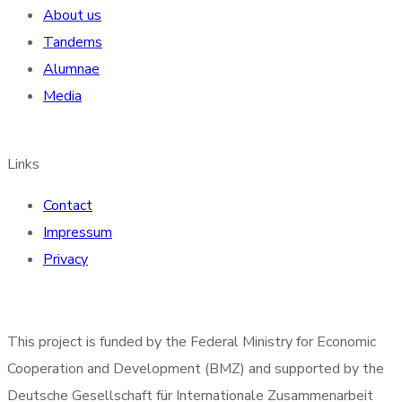
About us
Tandems
Alumnae
Media
Links
Contact
Impressum
Privacy
This project is funded by the Federal Ministry for Economic
Cooperation and Development (BMZ) and supported by the
Deutsche Gesellschaft für Internationale Zusammenarbeit