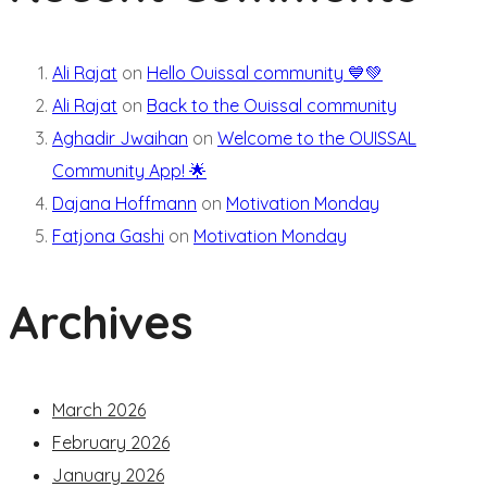
Ali Rajat
on
Hello Ouissal community 💙💚
Ali Rajat
on
Back to the Ouissal community
Aghadir Jwaihan
on
Welcome to the OUISSAL
Community App! 🌟
Dajana Hoffmann
on
Motivation Monday
Fatjona Gashi
on
Motivation Monday
Archives
March 2026
February 2026
January 2026