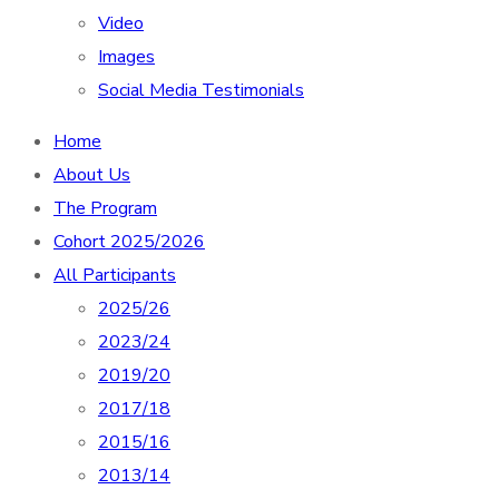
Video
Images
Social Media Testimonials
Home
About Us
The Program
Cohort 2025/2026
All Participants
2025/26
2023/24
2019/20
2017/18
2015/16
2013/14