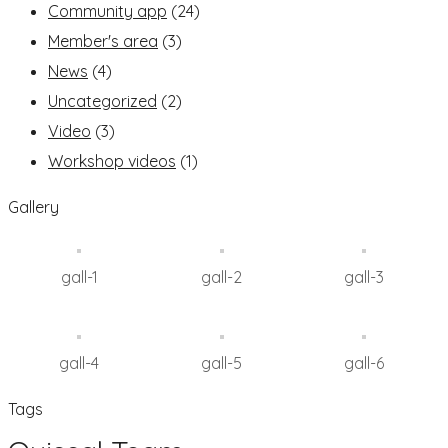
Community app
(24)
Member's area
(3)
News
(4)
Uncategorized
(2)
Video
(3)
Workshop videos
(1)
Gallery
gall-1
gall-2
gall-3
gall-4
gall-5
gall-6
Tags