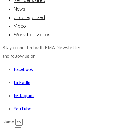
Member's area
News
Uncategorized
Video
Workshop videos
Stay connected with EMA Newsletter
and follow us on
Facebook
LinkedIn
Instagram
YouTube
Name