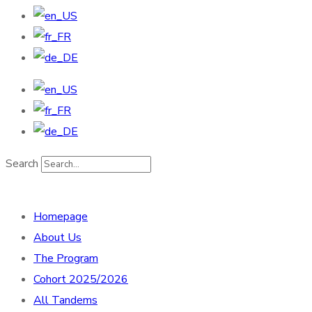
Search
Homepage
About Us
The Program
Cohort 2025/2026
All Tandems