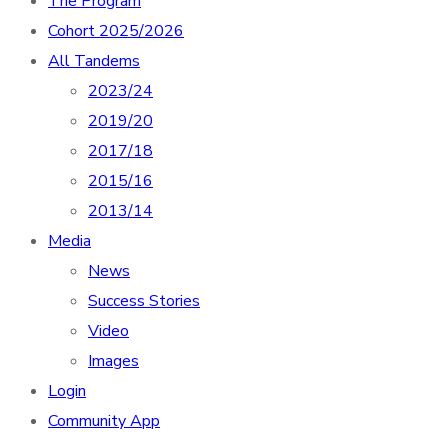
The Program
Cohort 2025/2026
All Tandems
2023/24
2019/20
2017/18
2015/16
2013/14
Media
News
Success Stories
Video
Images
Login
Community App