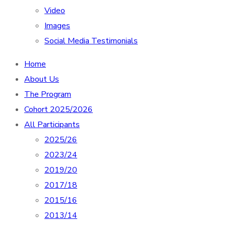
Video
Images
Social Media Testimonials
Home
About Us
The Program
Cohort 2025/2026
All Participants
2025/26
2023/24
2019/20
2017/18
2015/16
2013/14