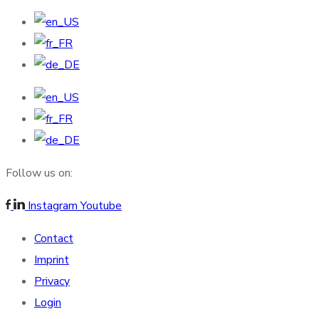
Follow us on:
Instagram
Youtube
Contact
Imprint
Privacy
Login