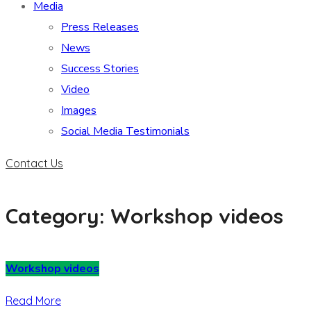
Media
Press Releases
News
Success Stories
Video
Images
Social Media Testimonials
Contact Us
Category: Workshop videos
Workshop videos
Read More