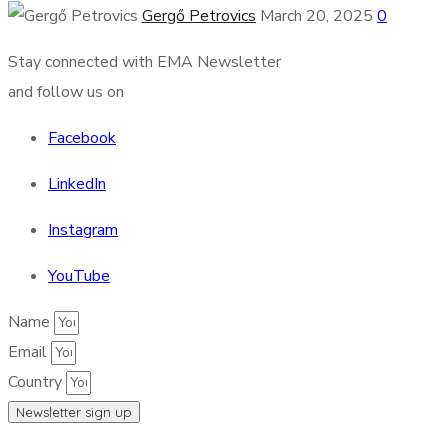
Gergő Petrovics
March 20, 2025
0
Stay connected with EMA Newsletter
and follow us on
Facebook
LinkedIn
Instagram
YouTube
Name
Email
Country
Newsletter sign up