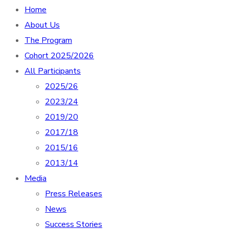
Home
About Us
The Program
Cohort 2025/2026
All Participants
2025/26
2023/24
2019/20
2017/18
2015/16
2013/14
Media
Press Releases
News
Success Stories