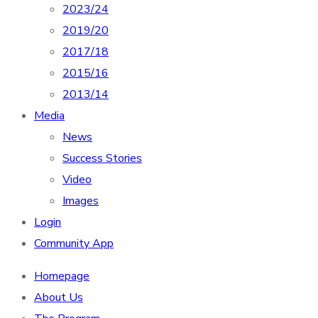
2023/24
2019/20
2017/18
2015/16
2013/14
Media
News
Success Stories
Video
Images
Login
Community App
Homepage
About Us