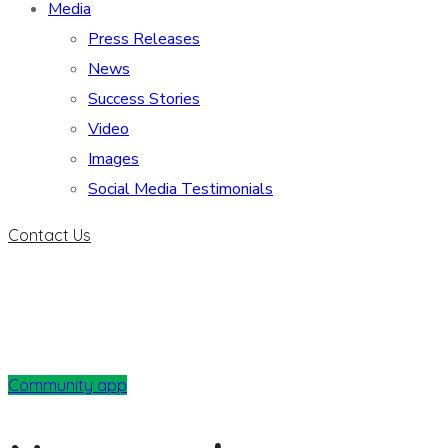
Media
Press Releases
News
Success Stories
Video
Images
Social Media Testimonials
Contact Us
Community app