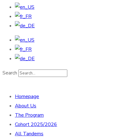
Search
Homepage
About Us
The Program
Cohort 2025/2026
All Tandems