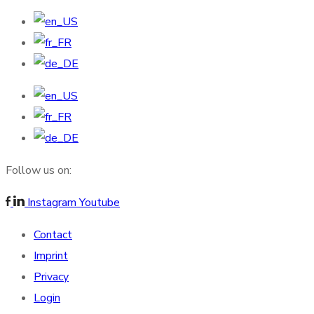
Follow us on:
Instagram
Youtube
Contact
Imprint
Privacy
Login