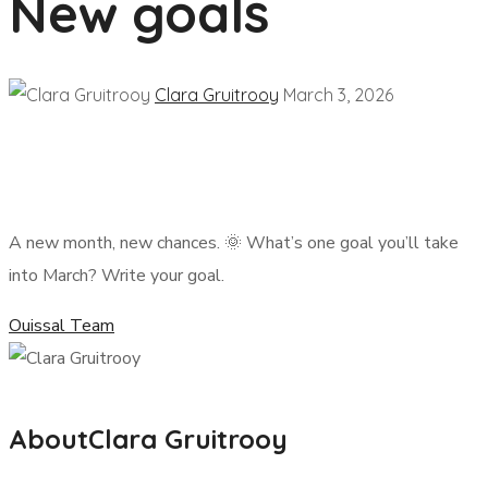
New goals
Clara Gruitrooy
March 3, 2026
A new month, new chances. 🌞 What’s one goal you’ll take
into March? Write your goal.
Ouissal Team
About
Clara Gruitrooy