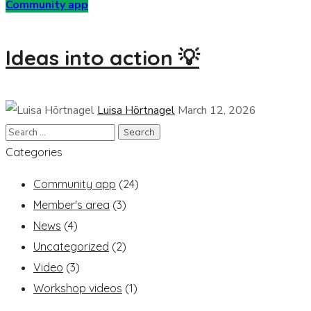
Community app
Ideas into action 💡
Luisa Hörtnagel
March 12, 2026
Categories
Community app
(24)
Member's area
(3)
News
(4)
Uncategorized
(2)
Video
(3)
Workshop videos
(1)