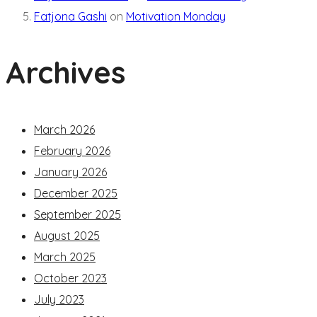
Fatjona Gashi
on
Motivation Monday
Archives
March 2026
February 2026
January 2026
December 2025
September 2025
August 2025
March 2025
October 2023
July 2023