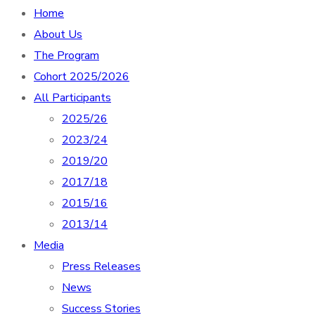
Home
About Us
The Program
Cohort 2025/2026
All Participants
2025/26
2023/24
2019/20
2017/18
2015/16
2013/14
Media
Press Releases
News
Success Stories