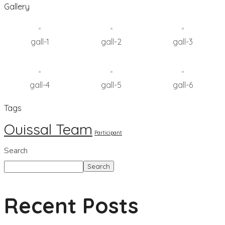
Gallery
gall-1
gall-2
gall-3
gall-4
gall-5
gall-6
Tags
Ouissal Team
Participant
Search
Search
Recent Posts