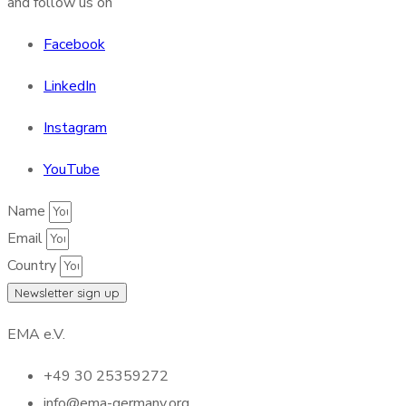
and follow us on
Facebook
LinkedIn
Instagram
YouTube
Name
Email
Country
Newsletter sign up
EMA e.V.
+49 30 25359272
info@ema-germany.org