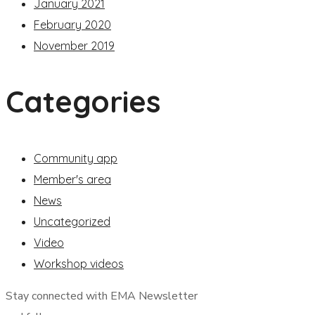
January 2021
February 2020
November 2019
Categories
Community app
Member's area
News
Uncategorized
Video
Workshop videos
Stay connected with EMA Newsletter