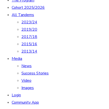
The Program
Cohort 2025/2026
All Tandems
2023/24
2019/20
2017/18
2015/16
2013/14
Media
News
Success Stories
Video
Images
Login
Community App