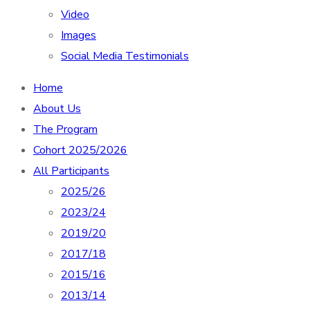
Video
Images
Social Media Testimonials
Home
About Us
The Program
Cohort 2025/2026
All Participants
2025/26
2023/24
2019/20
2017/18
2015/16
2013/14