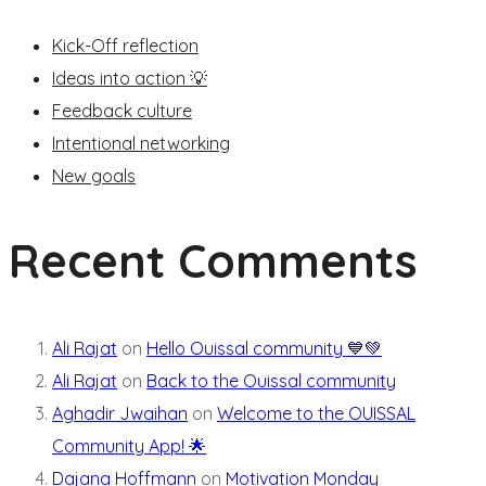
Kick-Off reflection
Ideas into action 💡
Feedback culture
Intentional networking
New goals
Recent Comments
Ali Rajat
on
Hello Ouissal community 💙💚
Ali Rajat
on
Back to the Ouissal community
Aghadir Jwaihan
on
Welcome to the OUISSAL
Community App! 🌟
Dajana Hoffmann
on
Motivation Monday