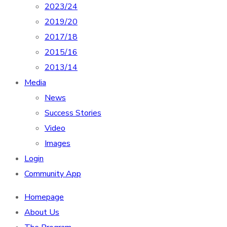
2023/24
2019/20
2017/18
2015/16
2013/14
Media
News
Success Stories
Video
Images
Login
Community App
Homepage
About Us