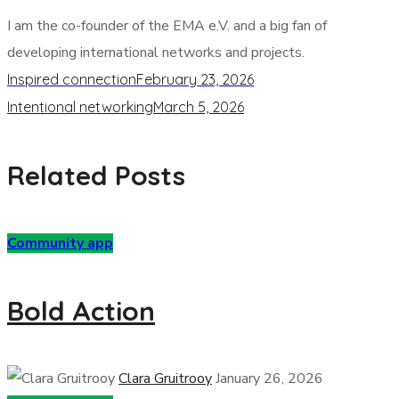
I am the co-founder of the EMA e.V. and a big fan of
developing international networks and projects.
Inspired connection
February 23, 2026
Intentional networking
March 5, 2026
Related Posts
Community app
Bold Action
Clara Gruitrooy
January 26, 2026