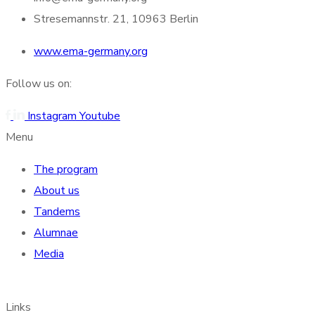
Stresemannstr. 21, 10963 Berlin
www.ema-germany.org
Follow us on:
Instagram
Youtube
Menu
The program
About us
Tandems
Alumnae
Media
Links