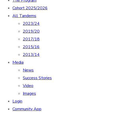
The Program
Cohort 2025/2026
All Tandems
2023/24
2019/20
2017/18
2015/16
2013/14
Media
News
Success Stories
Video
Images
Login
Community App