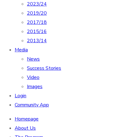
2023/24
2019/20
2017/18
2015/16
2013/14
Media
News
Success Stories
Video
Images
Login
Community App
Homepage
About Us