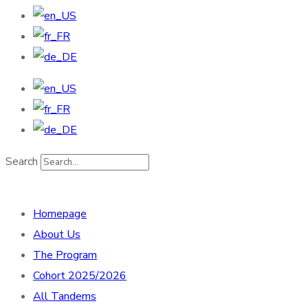
Search
Homepage
About Us
The Program
Cohort 2025/2026
All Tandems