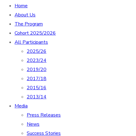
Home
About Us
The Program
Cohort 2025/2026
All Participants
2025/26
2023/24
2019/20
2017/18
2015/16
2013/14
Media
Press Releases
News
Success Stories