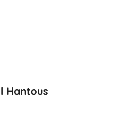
l Hantous