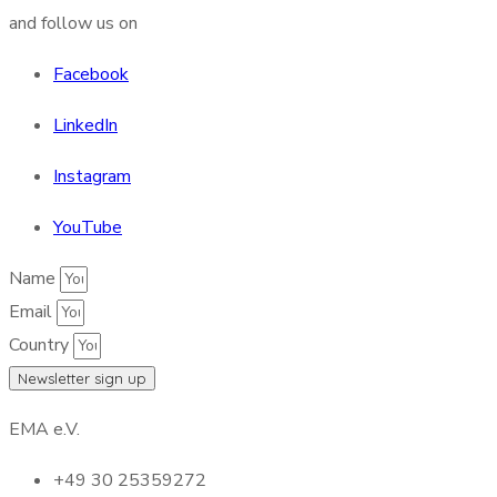
and follow us on
Facebook
LinkedIn
Instagram
YouTube
Name
Email
Country
Newsletter sign up
EMA e.V.
+49 30 25359272