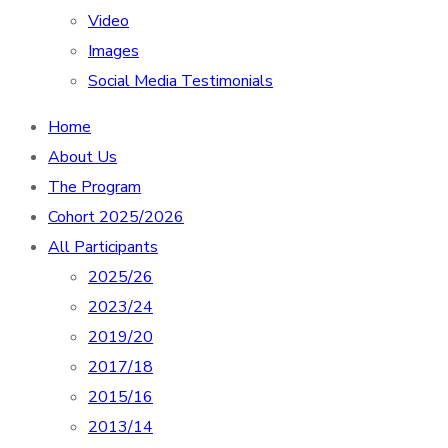
Video
Images
Social Media Testimonials
Home
About Us
The Program
Cohort 2025/2026
All Participants
2025/26
2023/24
2019/20
2017/18
2015/16
2013/14