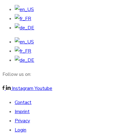
Follow us on:
Instagram
Youtube
Contact
Imprint
Privacy
Login