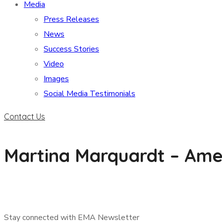
Media
Press Releases
News
Success Stories
Video
Images
Social Media Testimonials
Contact Us
Martina Marquardt – Ame
Stay connected with EMA Newsletter