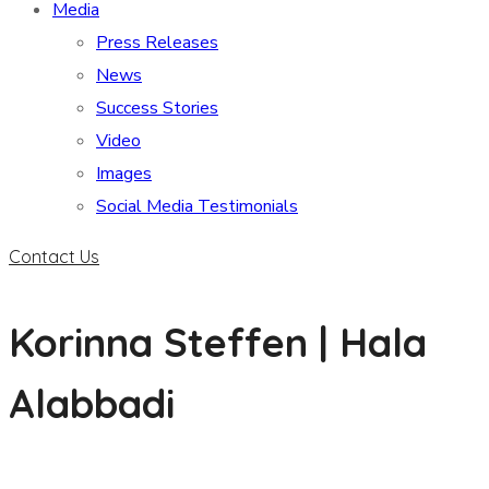
Media
Press Releases
News
Success Stories
Video
Images
Social Media Testimonials
Contact Us
Korinna Steffen | Hala
Alabbadi