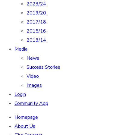
2023/24
2019/20
2017/18
2015/16
2013/14
Media
News
Success Stories
Video
Images
Login
Community App
Homepage
About Us