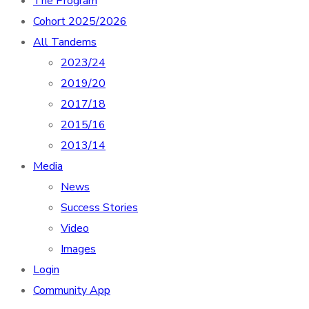
The Program
Cohort 2025/2026
All Tandems
2023/24
2019/20
2017/18
2015/16
2013/14
Media
News
Success Stories
Video
Images
Login
Community App