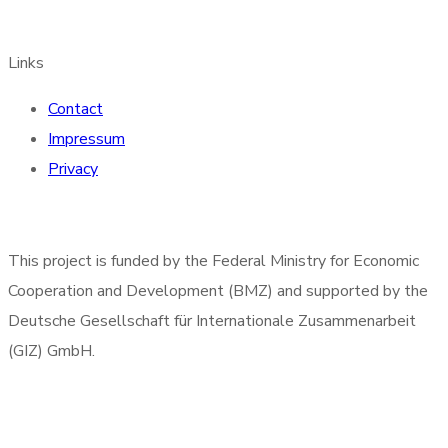
Links
Contact
Impressum
Privacy
This project is funded by the Federal Ministry for Economic
Cooperation and Development (BMZ) and supported by the
Deutsche Gesellschaft für Internationale Zusammenarbeit
(GIZ) GmbH.