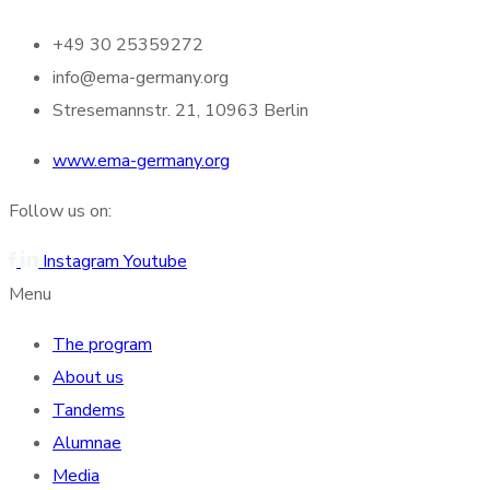
+49 30 25359272
info@ema-germany.org
Stresemannstr. 21, 10963 Berlin
www.ema-germany.org
Follow us on:
Instagram
Youtube
Menu
The program
About us
Tandems
Alumnae
Media