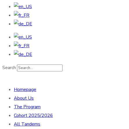
Search
Homepage
About Us
The Program
Cohort 2025/2026
All Tandems