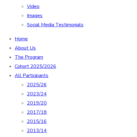
Video
Images
Social Media Testimonials
Home
About Us
The Program
Cohort 2025/2026
All Participants
2025/26
2023/24
2019/20
2017/18
2015/16
2013/14