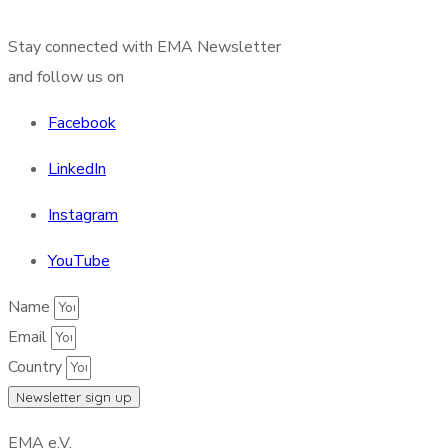
Stay connected with EMA Newsletter
and follow us on
Facebook
LinkedIn
Instagram
YouTube
Name
Email
Country
Newsletter sign up
EMA e.V.