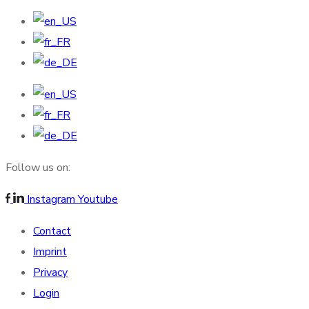
Follow us on:
Instagram
Youtube
Contact
Imprint
Privacy
Login