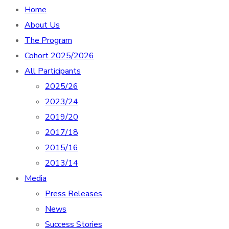
Home
About Us
The Program
Cohort 2025/2026
All Participants
2025/26
2023/24
2019/20
2017/18
2015/16
2013/14
Media
Press Releases
News
Success Stories