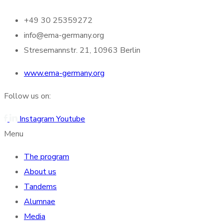
+49 30 25359272
info@ema-germany.org
Stresemannstr. 21, 10963 Berlin
www.ema-germany.org
Follow us on:
Instagram
Youtube
Menu
The program
About us
Tandems
Alumnae
Media