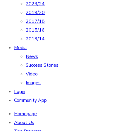
2023/24
2019/20
2017/18
2015/16
2013/14
Media
News
Success Stories
Video
Images
Login
Community App
Homepage
About Us