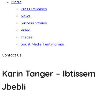
Media
Press Releases
News
Success Stories
Video
Images
Social Media Testimonials
Contact Us
Karin Tanger – Ibtissem
Jbebli