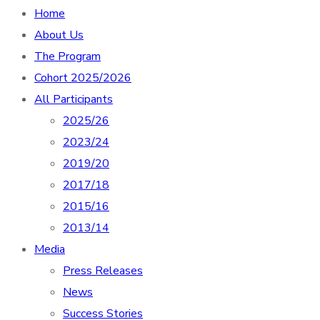
Home
About Us
The Program
Cohort 2025/2026
All Participants
2025/26
2023/24
2019/20
2017/18
2015/16
2013/14
Media
Press Releases
News
Success Stories