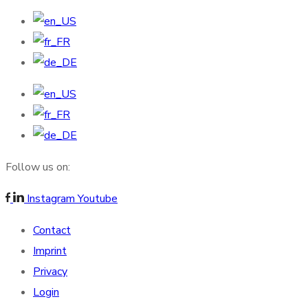
Follow us on:
Instagram
Youtube
Contact
Imprint
Privacy
Login