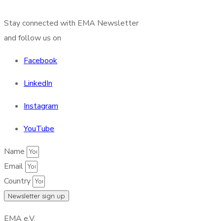
Stay connected with EMA Newsletter
and follow us on
Facebook
LinkedIn
Instagram
YouTube
Name
Email
Country
Newsletter sign up
EMA e.V.