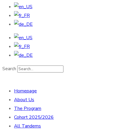
Search
Homepage
About Us
The Program
Cohort 2025/2026
All Tandems