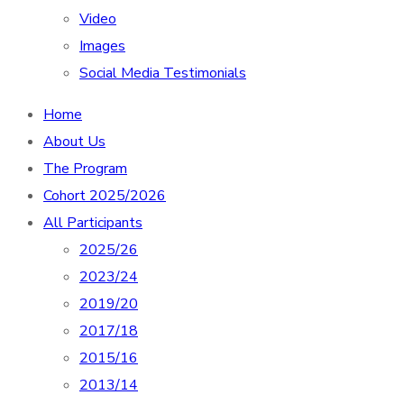
Video
Images
Social Media Testimonials
Home
About Us
The Program
Cohort 2025/2026
All Participants
2025/26
2023/24
2019/20
2017/18
2015/16
2013/14