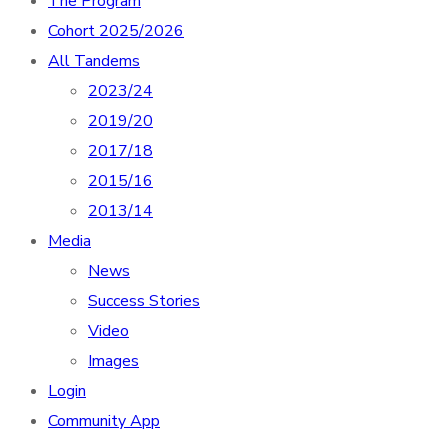
The Program
Cohort 2025/2026
All Tandems
2023/24
2019/20
2017/18
2015/16
2013/14
Media
News
Success Stories
Video
Images
Login
Community App