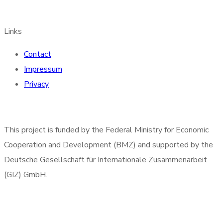
Links
Contact
Impressum
Privacy
This project is funded by the Federal Ministry for Economic
Cooperation and Development (BMZ) and supported by the
Deutsche Gesellschaft für Internationale Zusammenarbeit
(GIZ) GmbH.