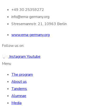
+49 30 25359272
info@ema-germany.org
Stresemannstr. 21, 10963 Berlin
www.ema-germany.org
Follow us on:
Instagram
Youtube
Menu
The program
About us
Tandems
Alumnae
Media