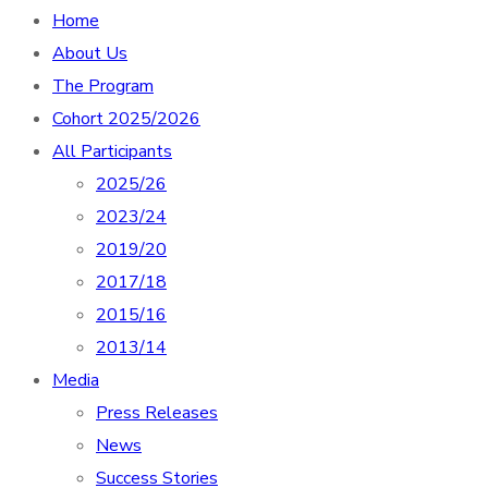
Home
About Us
The Program
Cohort 2025/2026
All Participants
2025/26
2023/24
2019/20
2017/18
2015/16
2013/14
Media
Press Releases
News
Success Stories