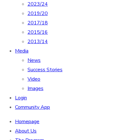
2023/24
2019/20
2017/18
2015/16
2013/14
Media
News
Success Stories
Video
Images
Login
Community App
Homepage
About Us