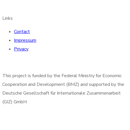
Links
Contact
Impressum
Privacy
This project is funded by the Federal Ministry for Economic
Cooperation and Development (BMZ) and supported by the
Deutsche Gesellschaft für Internationale Zusammenarbeit
(GIZ) GmbH.