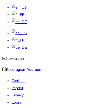
Follow us on:
Instagram
Youtube
Contact
Imprint
Privacy
Login