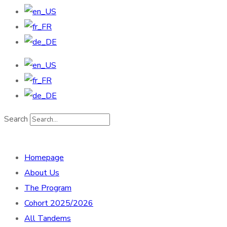
Search
Homepage
About Us
The Program
Cohort 2025/2026
All Tandems