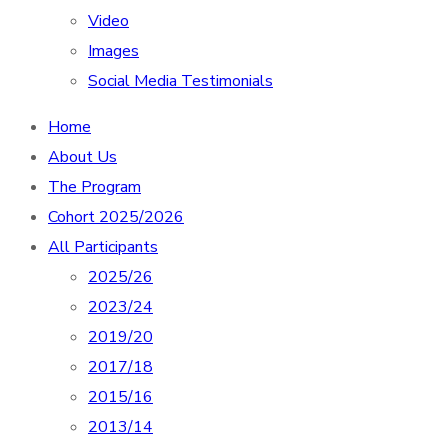
Video
Images
Social Media Testimonials
Home
About Us
The Program
Cohort 2025/2026
All Participants
2025/26
2023/24
2019/20
2017/18
2015/16
2013/14