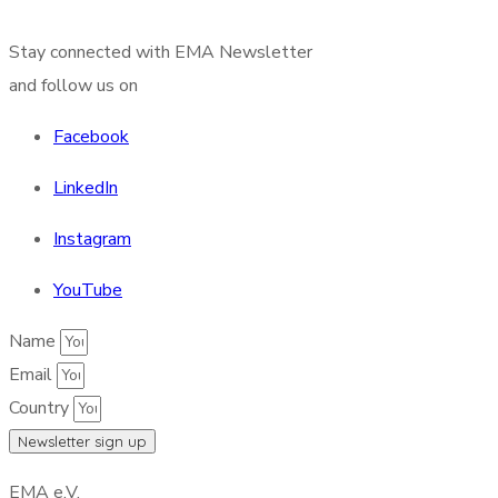
Stay connected with EMA Newsletter
and follow us on
Facebook
LinkedIn
Instagram
YouTube
Name
Email
Country
Newsletter sign up
EMA e.V.