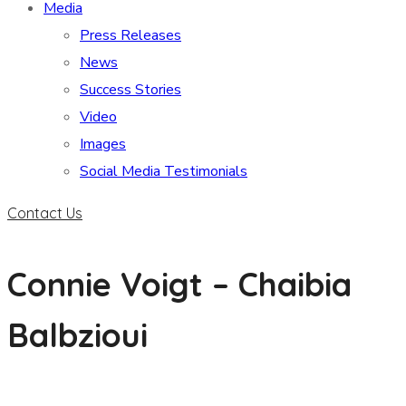
Media
Press Releases
News
Success Stories
Video
Images
Social Media Testimonials
Contact Us
Connie Voigt – Chaibia
Balbzioui