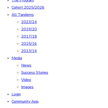
The Program
Cohort 2025/2026
All Tandems
2023/24
2019/20
2017/18
2015/16
2013/14
Media
News
Success Stories
Video
Images
Login
Community App