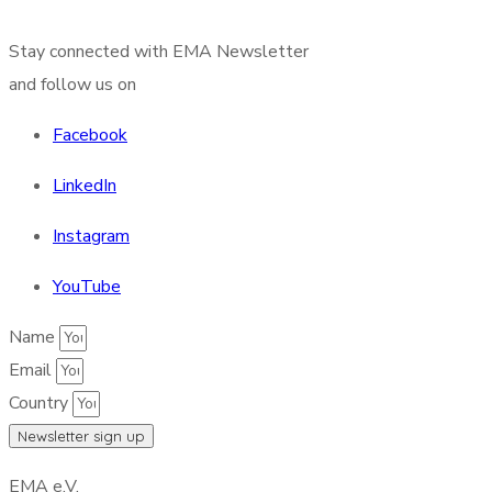
Stay connected with EMA Newsletter
and follow us on
Facebook
LinkedIn
Instagram
YouTube
Name
Email
Country
Newsletter sign up
EMA e.V.