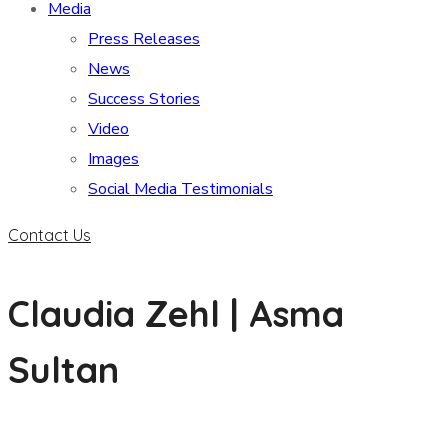
Media
Press Releases
News
Success Stories
Video
Images
Social Media Testimonials
Contact Us
Claudia Zehl | Asma
Sultan