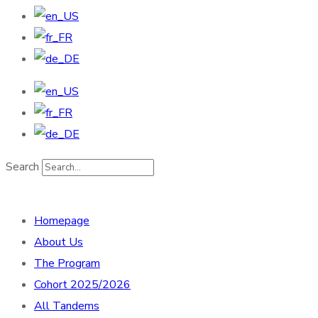
Search
Homepage
About Us
The Program
Cohort 2025/2026
All Tandems