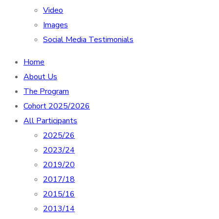
Video
Images
Social Media Testimonials
Home
About Us
The Program
Cohort 2025/2026
All Participants
2025/26
2023/24
2019/20
2017/18
2015/16
2013/14