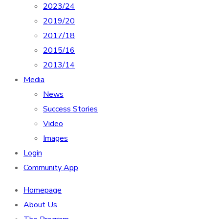
2023/24
2019/20
2017/18
2015/16
2013/14
Media
News
Success Stories
Video
Images
Login
Community App
Homepage
About Us