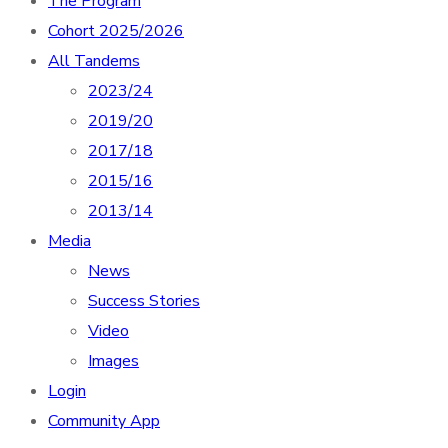
The Program
Cohort 2025/2026
All Tandems
2023/24
2019/20
2017/18
2015/16
2013/14
Media
News
Success Stories
Video
Images
Login
Community App