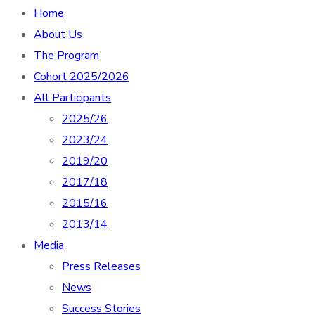
Home
About Us
The Program
Cohort 2025/2026
All Participants
2025/26
2023/24
2019/20
2017/18
2015/16
2013/14
Media
Press Releases
News
Success Stories