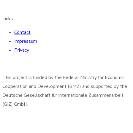
Links
Contact
Impressum
Privacy
This project is funded by the Federal Ministry for Economic
Cooperation and Development (BMZ) and supported by the
Deutsche Gesellschaft für Internationale Zusammenarbeit
(GIZ) GmbH.