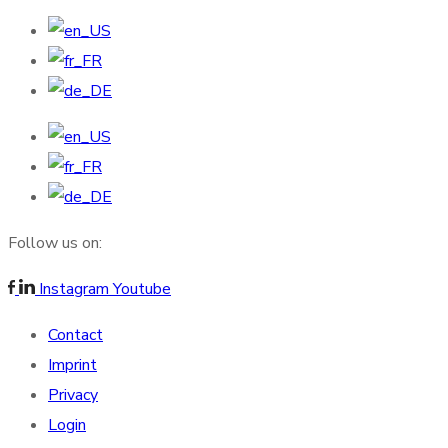
Follow us on:
Instagram
Youtube
Contact
Imprint
Privacy
Login