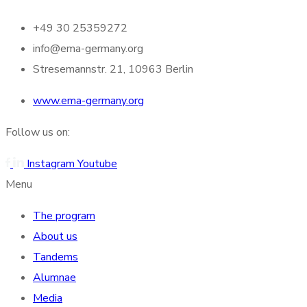
+49 30 25359272
info@ema-germany.org
Stresemannstr. 21, 10963 Berlin
www.ema-germany.org
Follow us on:
Instagram
Youtube
Menu
The program
About us
Tandems
Alumnae
Media