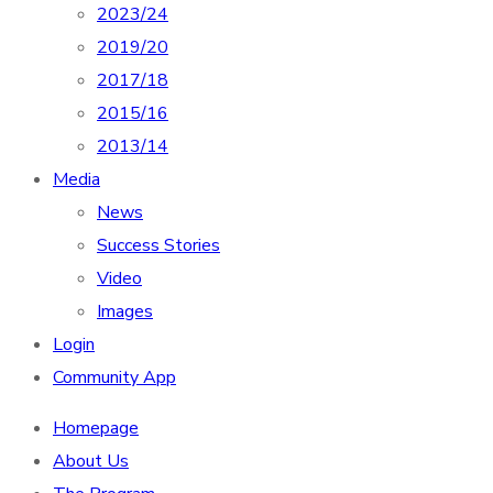
2023/24
2019/20
2017/18
2015/16
2013/14
Media
News
Success Stories
Video
Images
Login
Community App
Homepage
About Us