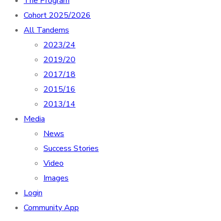
The Program
Cohort 2025/2026
All Tandems
2023/24
2019/20
2017/18
2015/16
2013/14
Media
News
Success Stories
Video
Images
Login
Community App