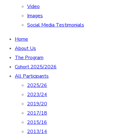
Video
Images
Social Media Testimonials
Home
About Us
The Program
Cohort 2025/2026
All Participants
2025/26
2023/24
2019/20
2017/18
2015/16
2013/14