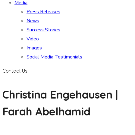
Media
Press Releases
News
Success Stories
Video
Images
Social Media Testimonials
Contact Us
Christina Engehausen |
Farah Abelhamid