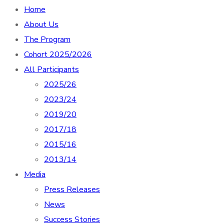
Home
About Us
The Program
Cohort 2025/2026
All Participants
2025/26
2023/24
2019/20
2017/18
2015/16
2013/14
Media
Press Releases
News
Success Stories