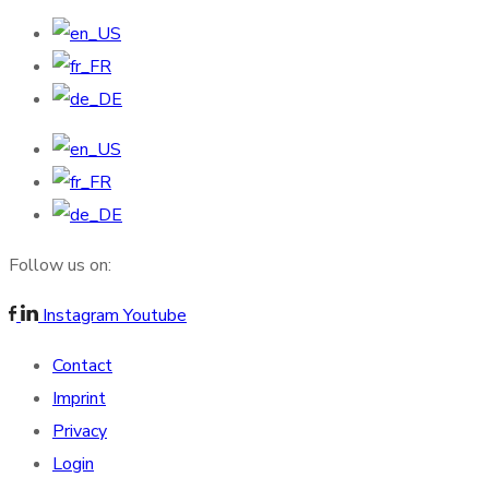
Follow us on:
Instagram
Youtube
Contact
Imprint
Privacy
Login