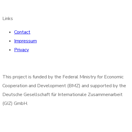
Links
Contact
Impressum
Privacy
This project is funded by the Federal Ministry for Economic
Cooperation and Development (BMZ) and supported by the
Deutsche Gesellschaft für Internationale Zusammenarbeit
(GIZ) GmbH.