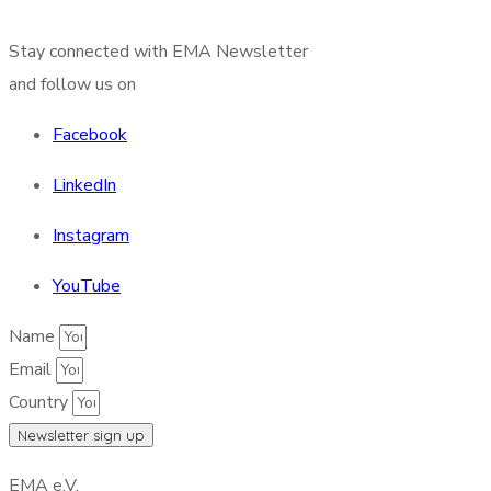
Stay connected with EMA Newsletter
and follow us on
Facebook
LinkedIn
Instagram
YouTube
Name
Email
Country
Newsletter sign up
EMA e.V.