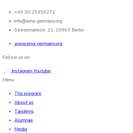
+49 30 25359272
info@ema-germany.org
Stresemannstr. 21, 10963 Berlin
www.ema-germany.org
Follow us on:
Instagram
Youtube
Menu
The program
About us
Tandems
Alumnae
Media