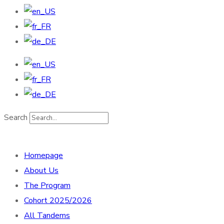
Search
Homepage
About Us
The Program
Cohort 2025/2026
All Tandems