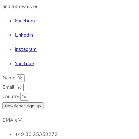
and follow us on
Facebook
LinkedIn
Instagram
YouTube
Name
Email
Country
Newsletter sign up
EMA e.V.
+49 30 25359272