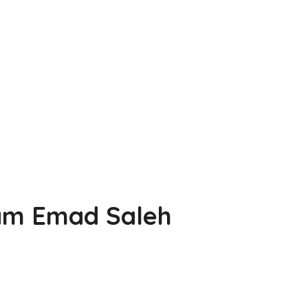
iam Emad Saleh