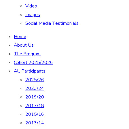
Video
Images
Social Media Testimonials
Home
About Us
The Program
Cohort 2025/2026
All Participants
2025/26
2023/24
2019/20
2017/18
2015/16
2013/14