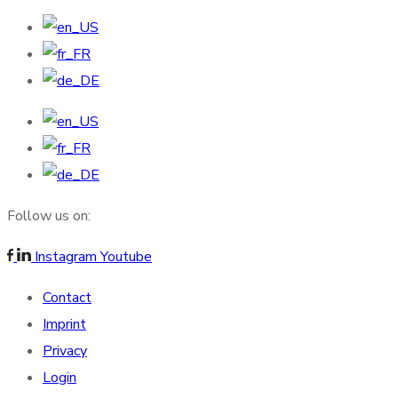
Follow us on:
Instagram
Youtube
Contact
Imprint
Privacy
Login