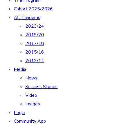
The Program
Cohort 2025/2026
All Tandems
2023/24
2019/20
2017/18
2015/16
2013/14
Media
News
Success Stories
Video
Images
Login
Community App