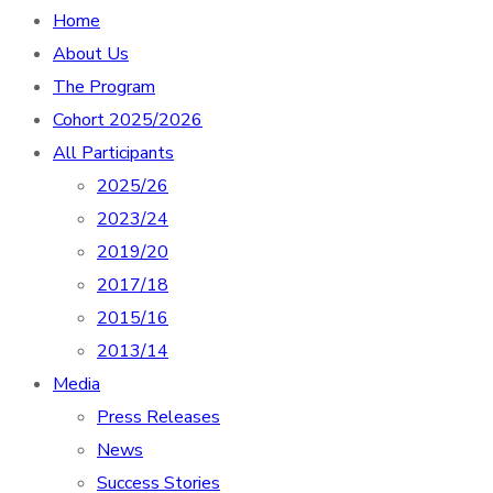
Home
About Us
The Program
Cohort 2025/2026
All Participants
2025/26
2023/24
2019/20
2017/18
2015/16
2013/14
Media
Press Releases
News
Success Stories