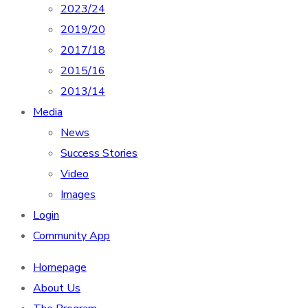
2023/24
2019/20
2017/18
2015/16
2013/14
Media
News
Success Stories
Video
Images
Login
Community App
Homepage
About Us