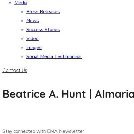
Media
Press Releases
News
Success Stories
Video
Images
Social Media Testimonials
Contact Us
Beatrice A. Hunt | Almar
Stay connected with EMA Newsletter