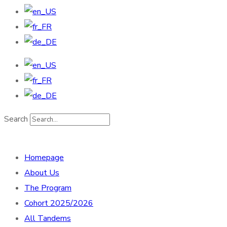
Search
Homepage
About Us
The Program
Cohort 2025/2026
All Tandems