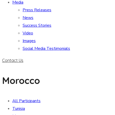
Media
Press Releases
News
Success Stories
Video
Images
Social Media Testimonials
Contact Us
Morocco
All Participants
Tunisia