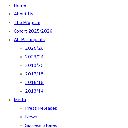
Home
About Us
The Program
Cohort 2025/2026
All Participants
2025/26
2023/24
2019/20
2017/18
2015/16
2013/14
Media
Press Releases
News
Success Stories