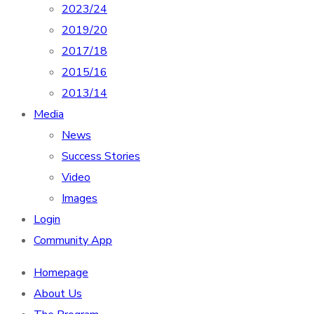
2023/24
2019/20
2017/18
2015/16
2013/14
Media
News
Success Stories
Video
Images
Login
Community App
Homepage
About Us