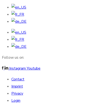
Follow us on:
Instagram
Youtube
Contact
Imprint
Privacy
Login