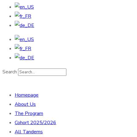
Search
Homepage
About Us
The Program
Cohort 2025/2026
All Tandems