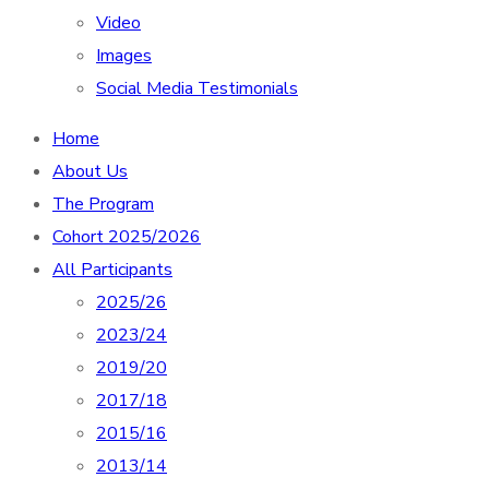
Video
Images
Social Media Testimonials
Home
About Us
The Program
Cohort 2025/2026
All Participants
2025/26
2023/24
2019/20
2017/18
2015/16
2013/14