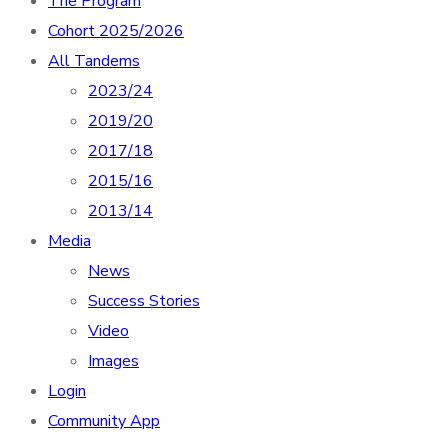
The Program
Cohort 2025/2026
All Tandems
2023/24
2019/20
2017/18
2015/16
2013/14
Media
News
Success Stories
Video
Images
Login
Community App