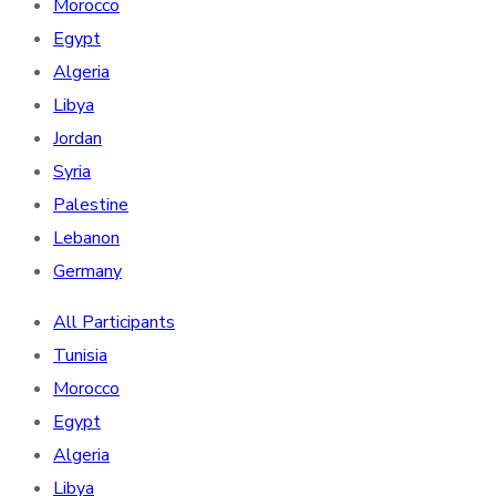
Morocco
Egypt
Algeria
Libya
Jordan
Syria
Palestine
Lebanon
Germany
All Participants
Tunisia
Morocco
Egypt
Algeria
Libya