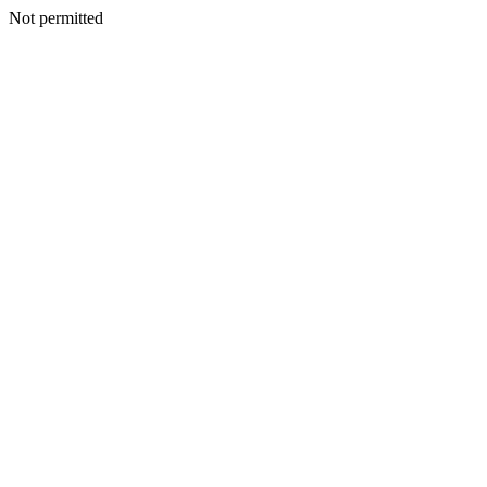
Not permitted