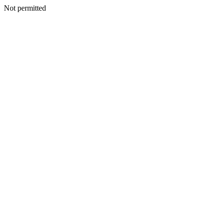
Not permitted